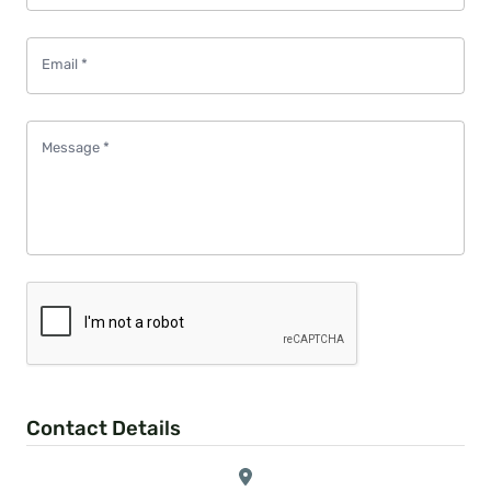
Email
*
Message
*
Contact Details