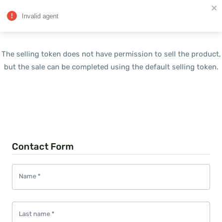
Invalid agent
The selling token does not have permission to sell the product,
but the sale can be completed using the default selling token.
Contact Form
Name
*
Last name
*