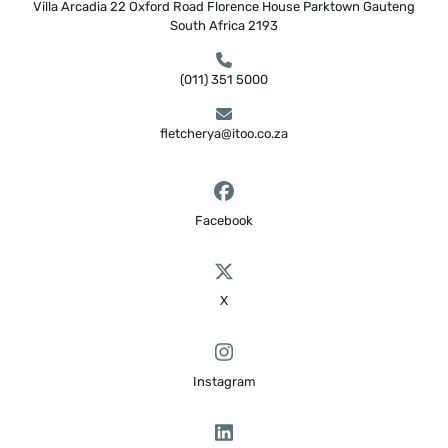
Villa Arcadia
22 Oxford Road
Florence House
Parktown
Gauteng
South Africa
2193
(011) 351 5000
fletcherya@itoo.co.za
Facebook
X
Instagram